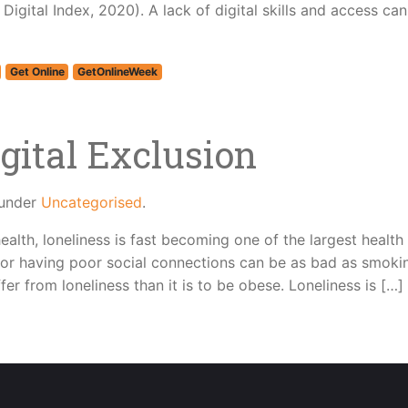
igital Index, 2020). A lack of digital skills and access ca
Get Online
GetOnlineWeek
gital Exclusion
 under
Uncategorised
.
ealth, loneliness is fast becoming one of the largest health
, or having poor social connections can be as bad as smoki
fer from loneliness than it is to be obese. Loneliness is […]