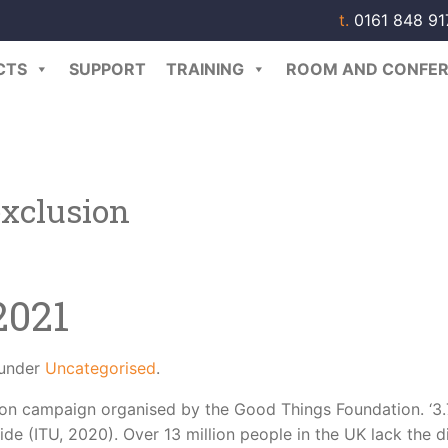
t.
0161 848 9
CTS
SUPPORT
TRAINING
ROOM AND CONFER
exclusion
2021
 under
Uncategorised
.
usion campaign organised by the Good Things Foundation. ‘3.
ide (ITU, 2020). Over 13 million people in the UK lack the di