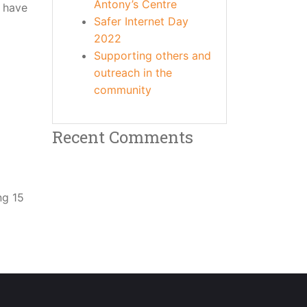
Antony’s Centre
n have
Safer Internet Day
2022
Supporting others and
outreach in the
community
Recent Comments
ng 15