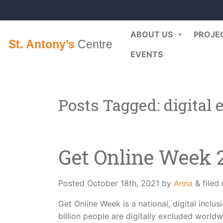
ABOUT US
PROJE
EVENTS
Posts Tagged:
digital 
Get Online Week 
Posted
October 18th, 2021
by
Anna
&
filed
Get Online Week is a national, digital incl
billion people are digitally excluded worldw