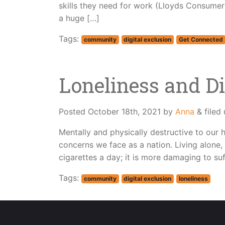
skills they need for work (Lloyds Consumer D
a huge […]
Tags:
community
digital exclusion
Get Connected
Loneliness and Di
Posted
October 18th, 2021
by
Anna
&
filed
Mentally and physically destructive to our h
concerns we face as a nation. Living alone
cigarettes a day; it is more damaging to suf
Tags:
community
digital exclusion
loneliness