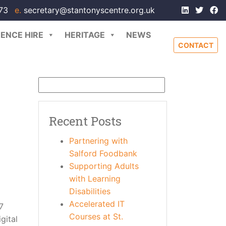
173
e.
secretary@stantonyscentre.org.uk
ENCE HIRE
HERITAGE
NEWS
CONTACT
Recent Posts
Partnering with
Salford Foodbank
Supporting Adults
with Learning
Disabilities
Accelerated IT
7
Courses at St.
gital