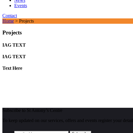
News
Events
Contact
Home
> Projects
Projects
IAG TEXT
IAG TEXT
Text Here
Subscribe to St Antony’s Centre
To keep updated on our services, offers and events register your detail