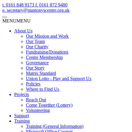
t.
0161 848 9173
f.
0161 872 9480
e.
secretary@stantonyscentre.org.uk
MENU
MENU
About Us
Our Mission and Work
Our Team
Our Charity
Fundraising/Donations
Centre Membership
Governance
Our Story
Matrix Standard
Union Lotto - Play and Support Us
Policies
Where to Find Us
Projects
Reach Out
Come Together (Lottery)
Volunteering
Support
Training
Training (General Information)
Microsoft Office Courses