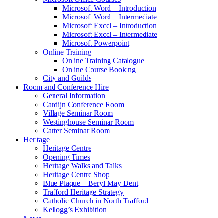
Microsoft Word – Introduction
Microsoft Word – Intermediate
Microsoft Excel – Introduction
Microsoft Excel – Intermediate
Microsoft Powerpoint
Online Training
Online Training Catalogue
Online Course Booking
City and Guilds
Room and Conference Hire
General Information
Cardijn Conference Room
Village Seminar Room
Westinghouse Seminar Room
Carter Seminar Room
Heritage
Heritage Centre
Opening Times
Heritage Walks and Talks
Heritage Centre Shop
Blue Plaque – Beryl May Dent
Trafford Heritage Strategy
Catholic Church in North Trafford
Kellogg’s Exhibition