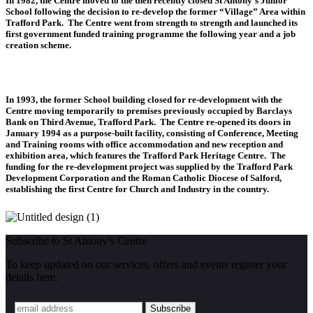
In 1982, the Centre moved to the then recently closed St Antony’s Junior
School following the decision to re-develop the former “Village” Area within
Trafford Park. The Centre went from strength to strength and launched its
first government funded training programme the following year and a job
creation scheme.
In 1993, the former School building closed for re-development with the
Centre moving temporarily to premises previously occupied by Barclays
Bank on Third Avenue, Trafford Park. The Centre re-opened its doors in
January 1994 as a purpose-built facility, consisting of Conference, Meeting
and Training rooms with office accommodation and new reception and
exhibition area, which features the Trafford Park Heritage Centre. The
funding for the re-development project was supplied by the Trafford Park
Development Corporation and the Roman Catholic Diocese of Salford,
establishing the first Centre for Church and Industry in the country.
Subscribe to St Antony’s Centre
To keep updated on our services, offers and events register your
details here.