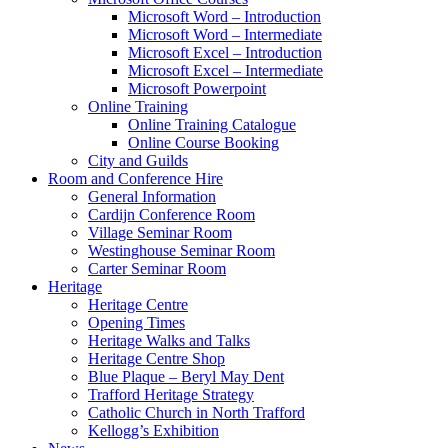
Microsoft Word – Introduction
Microsoft Word – Intermediate
Microsoft Excel – Introduction
Microsoft Excel – Intermediate
Microsoft Powerpoint
Online Training
Online Training Catalogue
Online Course Booking
City and Guilds
Room and Conference Hire
General Information
Cardijn Conference Room
Village Seminar Room
Westinghouse Seminar Room
Carter Seminar Room
Heritage
Heritage Centre
Opening Times
Heritage Walks and Talks
Heritage Centre Shop
Blue Plaque – Beryl May Dent
Trafford Heritage Strategy
Catholic Church in North Trafford
Kellogg’s Exhibition