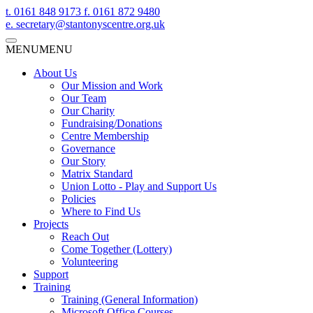
t.
0161 848 9173
f.
0161 872 9480
e.
secretary@stantonyscentre.org.uk
MENU
MENU
About Us
Our Mission and Work
Our Team
Our Charity
Fundraising/Donations
Centre Membership
Governance
Our Story
Matrix Standard
Union Lotto - Play and Support Us
Policies
Where to Find Us
Projects
Reach Out
Come Together (Lottery)
Volunteering
Support
Training
Training (General Information)
Microsoft Office Courses