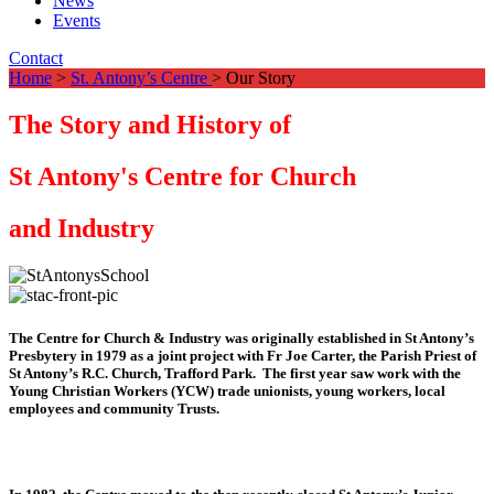
News
Events
Contact
Home
>
St. Antony’s Centre
> Our Story
The Story and History of
St Antony's Centre for Church
and Industry
The Centre for Church & Industry was originally established in St Antony’s
Presbytery in 1979 as a joint project with Fr Joe Carter, the Parish Priest of
St Antony’s R.C. Church, Trafford Park. The first year saw work with the
Young Christian Workers (YCW) trade unionists, young workers, local
employees and community Trusts.