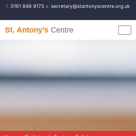
t.
0161 848 9173
e.
secretary@stantonyscentre.org.uk