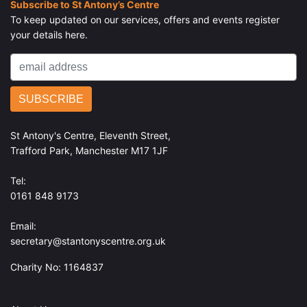
Subscribe to St Antony’s Centre
To keep updated on our services, offers and events register
your details here.
St Antony's Centre, Eleventh Street,
Trafford Park, Manchester M17 1JF
Tel:
0161 848 9173
Email:
secretary@stantonyscentre.org.uk
Charity No: 1164837