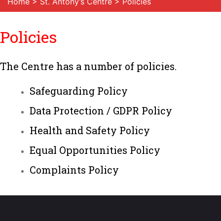
Home
>
St. Antony’s Centre
> Policies
Policies
The Centre has a number of policies.
Safeguarding Policy
Data Protection / GDPR Policy
Health and Safety Policy
Equal Opportunities Policy
Complaints Policy