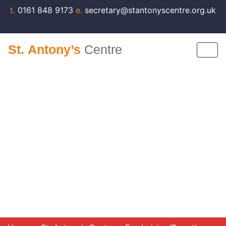
t.
0161 848 9173
e.
secretary@stantonyscentre.org.uk