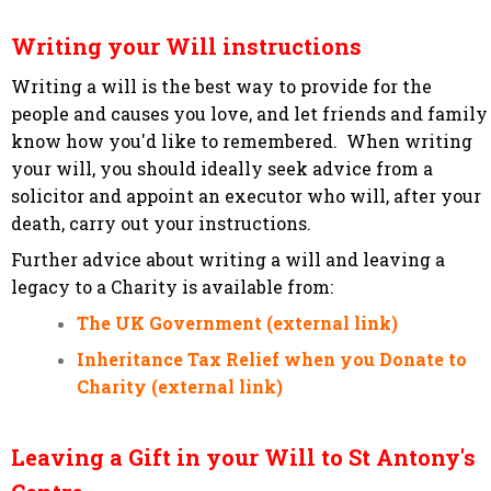
Writing your Will instructions
Writing a will is the best way to provide for the
people and causes you love, and let friends and family
know how you'd like to remembered. When writing
your will, you should ideally seek advice from a
solicitor and appoint an executor who will, after your
death, carry out your instructions.
Further advice about writing a will and leaving a
legacy to a Charity is available from:
The UK Government (external link)
Inheritance Tax Relief when you Donate to
Charity (external link)
Leaving a Gift in your Will to St Antony's