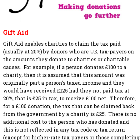
Gift Aid
Gift Aid enables charities to claim the tax paid
(usually at 20%) by donors who are UK tax-payers on
the amounts they donate to charities or charitable
causes. For example, if a person donates £100 to a
charity, then it is assumed that this amount was
originally part a person's taxed income and they
would have received £125 had they not paid tax at
20%, that is £25 in tax, to receive £100 net. Therefore,
for a £100 donation, the tax that can be claimed back
from the government by a charity is £25. There is no
additional cost to the person who has donated and
this is not reflected in any tax code or tax return
(except for higher-rate tax payers or those completing