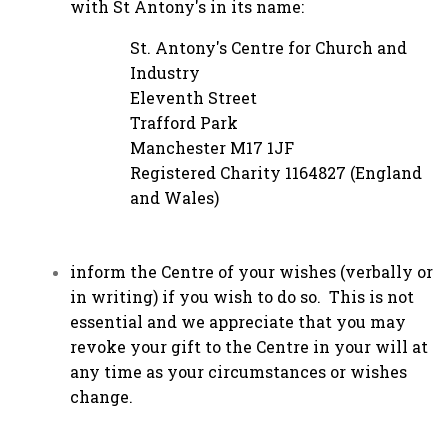
with St Antony's in its name:
St. Antony's Centre for Church and
Industry
Eleventh Street
Trafford Park
Manchester M17 1JF
Registered Charity 1164827 (England
and Wales)
inform the Centre of your wishes (verbally or
in writing) if you wish to do so. This is not
essential and we appreciate that you may
revoke your gift to the Centre in your will at
any time as your circumstances or wishes
change.