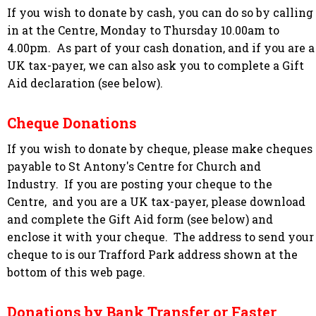
If you wish to donate by cash, you can do so by calling
in at the Centre, Monday to Thursday 10.00am to
4.00pm. As part of your cash donation, and if you are a
UK tax-payer
, we can also ask you to complete a Gift
Aid declaration (see below).
Cheque Donations
If you wish to donate by cheque, please make cheques
payable to St Antony's Centre for Church and
Industry. If you are posting your cheque to the
Centre, and you are a UK tax-payer, please download
and complete the Gift Aid form (see below) and
enclose it with your cheque. The address to send your
cheque to is our Trafford Park address shown at the
bottom of this web page.
Donations by Bank Transfer or Faster