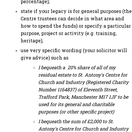
percentage);
state if your legacy is for general purposes (the
Centre trustees can decide in what area and
how to spend the funds) or specify a particular
purpose, project or activity (e.g. training,
heritage);
use very specific wording (your solicitor will
give advice) such as
I bequeath a 20% share of all of my
residual estate to St. Antony's Centre for
Church and Industry (Registered Charity
Number 1164837) of Eleventh Street,
Trafford Park, Manchester M17 1JF to be
used for its general and charitable
purposes (or other specific project)
I bequeath the sum of £2,000 to St.
Antony's Centre for Church and Industry