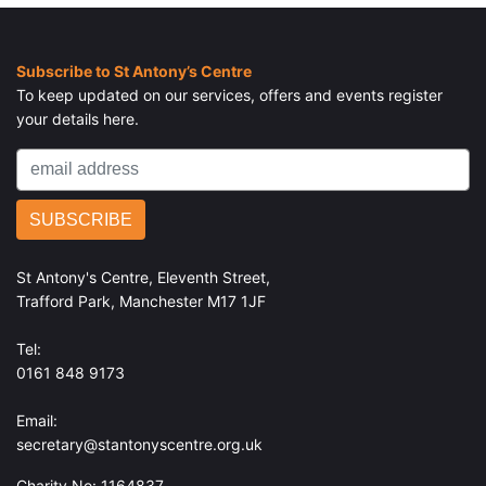
Subscribe to St Antony’s Centre
To keep updated on our services, offers and events register
your details here.
St Antony's Centre, Eleventh Street,
Trafford Park, Manchester M17 1JF
Tel:
0161 848 9173
Email:
secretary@stantonyscentre.org.uk
Charity No: 1164837