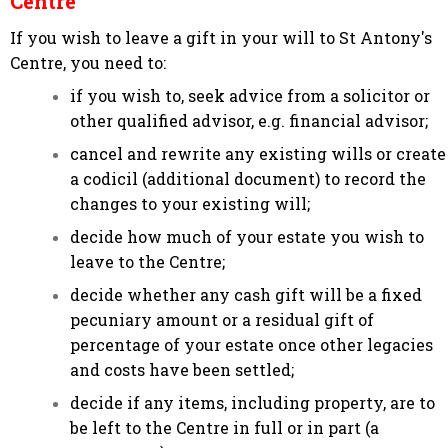
Centre
If you wish to leave a gift in your will to St Antony's
Centre, you need to:
if you wish to, seek advice from a solicitor or
other qualified advisor, e.g. financial advisor;
cancel and rewrite any existing wills or create
a codicil (additional document) to record the
changes to your existing will;
decide how much of your estate you wish to
leave to the Centre;
decide whether any cash gift will be a fixed
pecuniary amount or a residual gift of
percentage of your estate once other legacies
and costs have been settled;
decide if any items, including property, are to
be left to the Centre in full or in part (a