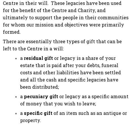
Centre in their will. These legacies have been used
for the benefit of the Centre and Charity, and
ultimately to support the people in their communities
for whom our mission and objectives were primarily
formed.
There are essentially three types of gift that can be
left to the Centre in a will:
a
residual gift
or legacy is a share of your
estate that is paid after your debts, funeral
costs and other liabilities have been settled
and all the cash and specific legacies have
been distributed;
a
pecuniary gift
or legacy as a specific amount
of money that you wish to leave;
a
specific gift
of an item such as an antique or
property.