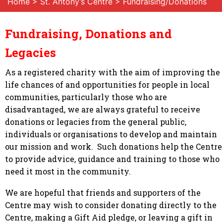
Home
>
St. Antony’s Centre
> Fundraising/Donations
Fundraising, Donations and
Legacies
As a registered charity with the aim of improving the
life chances of and opportunities for people in local
communities, particularly those who are
disadvantaged, we are always grateful to receive
donations or legacies from the general public,
individuals or organisations to develop and maintain
our mission and work. Such donations help the Centre
to provide advice, guidance and training to those who
need it most in the community.
We are hopeful that friends and supporters of the
Centre may wish to consider donating directly to the
Centre, making a Gift Aid pledge, or leaving a gift in