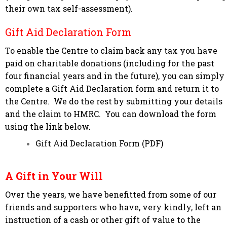
their own tax self-assessment).
Gift Aid Declaration Form
To enable the Centre to claim back any tax you have
paid on charitable donations (including for the past
four financial years and in the future), you can simply
complete a Gift Aid Declaration form and return it to
the Centre. We do the rest by submitting your details
and the claim to HMRC. You can download the form
using the link below.
Gift Aid Declaration Form (PDF)
A Gift in Your Will
Over the years, we have benefitted from some of our
friends and supporters who have, very kindly, left an
instruction of a cash or other gift of value to the