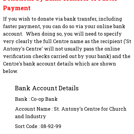
Payment
If you wish to donate via bank transfer, including
faster payment, you can do so via your online bank
account. When doing so, you will need to specify
very clearly the full Centre name as the recipient
('St
Antony's Centre' will not usually pass the online
verification checks carried out by your bank)
and the
Centre's bank account details which are shown
below.
Bank Account Details
Bank : Co-op Bank
Account Name : St. Antony's Centre for Church
and Industry
Sort Code : 08-92-99