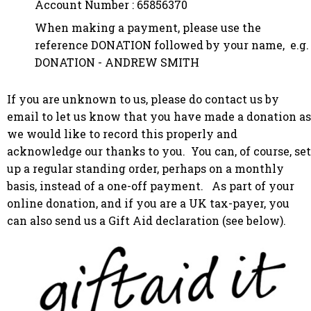
Account Number : 65856370
When making a payment, please use the
reference DONATION followed by your name, e.g.
DONATION - ANDREW SMITH
If you are unknown to us, please do contact us by
email to let us know that you have made a donation as
we would like to record this properly and
acknowledge our thanks to you. You can, of course, set
up a regular standing order, perhaps on a monthly
basis, instead of a one-off payment.
As part of your
online donation, and if you are a UK tax-payer, you
can also send us a Gift Aid declaration (see below).