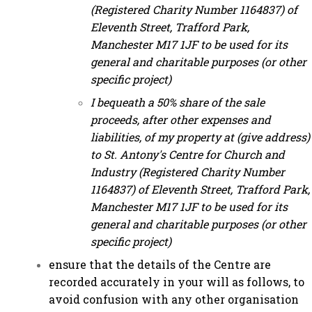
(Registered Charity Number 1164837) of
Eleventh Street, Trafford Park,
Manchester M17 1JF to be used for its
general and charitable purposes (or other
specific project)
I bequeath a 50% share of the sale
proceeds, after other expenses and
liabilities, of my property at (give address)
to St. Antony's Centre for Church and
Industry (Registered Charity Number
1164837) of Eleventh Street, Trafford Park,
Manchester M17 1JF to be used for its
general and charitable purposes (or other
specific project)
ensure that the details of the Centre are
recorded accurately in your will as follows, to
avoid confusion with any other organisation