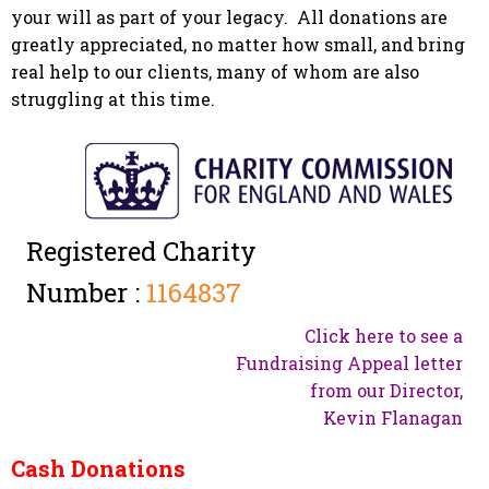
your will as part of your legacy. All donations are
greatly appreciated, no matter how small, and bring
real help to our clients, many of whom are also
struggling at this time.
Registered Charity
Number :
1164837
Click here to see a
Fundraising Appeal letter
from our Director,
Kevin Flanagan
Cash Donations