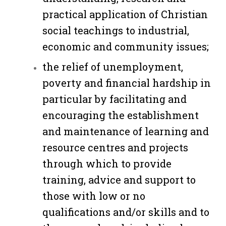
practical application of Christian
social teachings to industrial,
economic and community issues;
the relief of unemployment,
poverty and financial hardship in
particular by facilitating and
encouraging the establishment
and maintenance of learning and
resource centres and projects
through which to provide
training, advice and support to
those with low or no
qualifications and/or skills and to