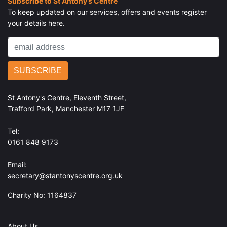
Subscribe to St Antony’s Centre
To keep updated on our services, offers and events register
your details here.
St Antony's Centre, Eleventh Street,
Trafford Park, Manchester M17 1JF
Tel:
0161 848 9173
Email:
secretary@stantonyscentre.org.uk
Charity No: 1164837
About Us