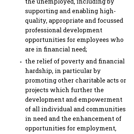
the unemployed, including by
supporting and enabling high-
quality, appropriate and focussed
professional development
opportunities for employees who
are in financial need;
the relief of poverty and financial
hardship, in particular by
promoting other charitable acts or
projects which further the
development and empowerment
of all individual and communities
in need and the enhancement of
opportunities for employment,