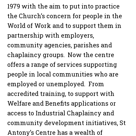
1979 with the aim to put into practice
the Church’s concern for people in the
World of Work and to support them in
partnership with employers,
community agencies, parishes and
chaplaincy groups.
Now the centre
offers a range of services supporting
people in local communities who are
employed or unemployed. From
accredited training, to support with
Welfare and Benefits applications or
access to Industrial Chaplaincy and
community development initiatives, St
Antony’s Centre has a wealth of