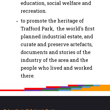
education, social welfare and
recreation.
to promote the heritage of
Trafford Park, the world's first
planned industrial estate, and
curate and preserve artefacts,
documents and stories of the
industry of the area and the
people who lived and worked
there.