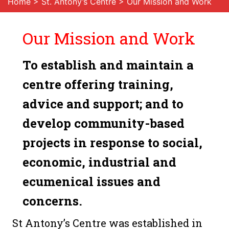
Home
>
St. Antony’s Centre
> Our Mission and Work
Our Mission and Work
To establish and maintain a
centre offering training,
advice and support; and to
develop community-based
projects in response to social,
economic, industrial and
ecumenical issues and
concerns.
St Antony’s Centre was established in