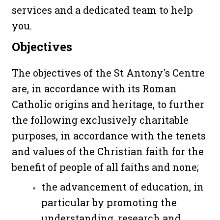
services and a dedicated team to help
you.
Objectives
The objectives of the St Antony's Centre
are, in accordance with its Roman
Catholic origins and heritage, to further
the following exclusively charitable
purposes, in accordance with the tenets
and values of the Christian faith for the
benefit of people of all faiths and none;
the advancement of education, in
particular by promoting the
understanding, research and