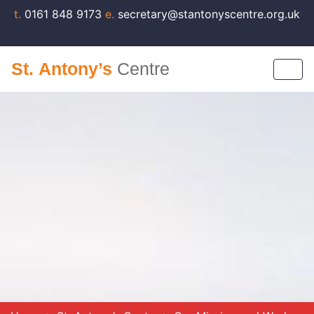
t.
0161 848 9173
e.
secretary@stantonyscentre.org.uk