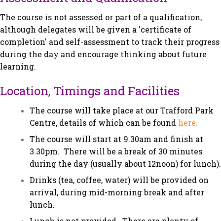
The course is not assessed or part of a qualification,
although delegates will be given a 'certificate of
completion' and self-assessment to track their progress
during the day and encourage thinking about future
learning.
Location, Timings and Facilities
The course will take place at our Trafford Park
Centre, details of which can be found
here.
The course will start at 9.30am and finish at
3.30pm. There will be a break of 30 minutes
during the day (usually about 12noon) for lunch).
Drinks (tea, coffee, water) will be provided on
arrival, during mid-morning break and after
lunch.
Lunch is not provided. There are plenty of