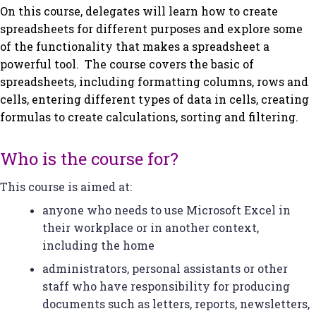
On this course, delegates will learn how to create
spreadsheets for different purposes and explore some
of the functionality that makes a spreadsheet a
powerful tool. The course covers the basic of
spreadsheets, including formatting columns, rows and
cells, entering different types of data in cells, creating
formulas to create calculations, sorting and filtering.
Who is the course for?
This course is aimed at:
anyone who needs to use Microsoft Excel in
their workplace or in another context,
including the home
administrators, personal assistants or other
staff who have responsibility for producing
documents such as letters, reports, newsletters,