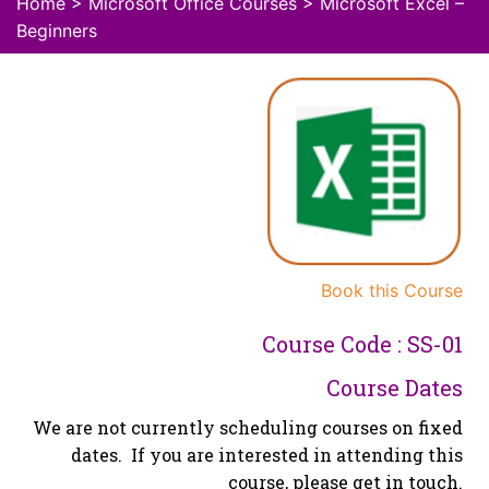
Home
>
Microsoft Office Courses
> Microsoft Excel –
Beginners
Book this Course
Course Code : SS-01
Course Dates
We are not currently scheduling courses on fixed
dates. If you are interested in attending this
course, please get in touch.