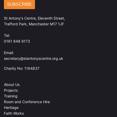
St Antony's Centre, Eleventh Street,
Trafford Park, Manchester M17 1JF
Tel:
0161 848 9173
Email:
secretary@stantonyscentre.org.uk
Charity No: 1164837
About Us
Projects
Training
Room and Conference Hire
Heritage
Faith Works