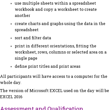
use multiple sheets within a spreadsheet
workbook and copy a worksheet to create
another
create charts and graphs using the data in the
spreadsheet
sort and filter data
print in different orientations, fitting the
worksheet, rows, columns or selected area on a
single page
define print titles and print areas
All participants will have access to a computer for the
whole day.
The version of Microsoft EXCEL used on the day will be
EXCEL 2016
Assessment and Qualification