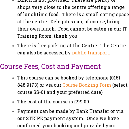
shops very close to the centre offering a range
of lunchtime food. There is a small eating space
at the centre. Delegates can, of course, bring
their own lunch. Food cannot be eaten in our IT
Training Room, thank you.
There is free parking at the Centre. The Centre
can also be accessed by
public transport.
Course Fees, Cost and Payment
This course can be booked by telephone (0161
848 9173) or via our
Course Booking Form
(select
course SS-01 and your preferred date)
The cost of the course is £99.00
Payment can be made by Bank Transfer or via
our STRIPE payment system. Once we have
confirmed your booking and provided your