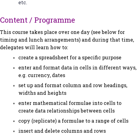
etc.
Content / Programme
This course takes place over one day (see below for
timing and lunch arrangements) and during that time,
delegates will learn how to:
create a spreadsheet for a specific purpose
enter and format data in cells in different ways,
e.g. currency, dates
set up and format column and row headings,
widths and heights
enter mathematical formulae into cells to
create data relationships between cells
copy (replicate) a formulae to a range of cells
insert and delete columns and rows