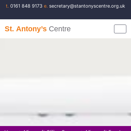
t.
0161 848 9173
e.
secretary@stantonyscentre.org.uk