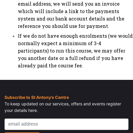
email address, we will send you an invoice
which will include a link to the payments
system and our bank account details and the
reference you should use for payment.
If we do not have enough enrolments (we would
normally expect a minimum of 3-4
participants) to run this course, we may offer
you another date or a full refund if you have
already paid the course fee.
Subscribe to St Antony’s Centre
To keep updated on our services, offers and events register
your details here.