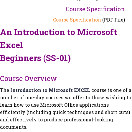
Course Specification
Course Specification
(PDF File)
An Introduction to Microsoft
Excel
Beginners (SS-01)
Course Overview
The
Introduction to Microsoft EXCEL
course is one of a
number of one-day courses we offer to those wishing to
learn how to use Microsoft Office applications
efficiently (including quick techniques and short cuts)
and effectively to produce professional-looking
documents.