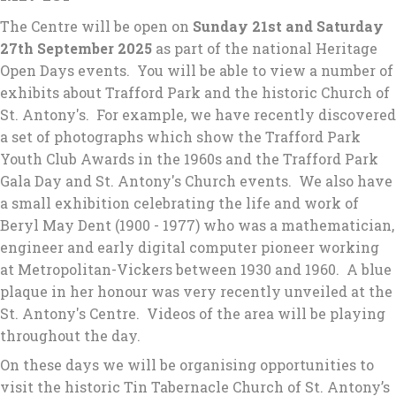
The Centre will be open on
Sunday 21st and Saturday
27th September 2025
as part of the national Heritage
Open Days events. You will be able to view a number of
exhibits about Trafford Park and the historic Church of
St. Antony's. For example, we have recently discovered
a set of photographs which show the Trafford Park
Youth Club Awards in the 1960s and the Trafford Park
Gala Day and St. Antony's Church events. We also have
a small exhibition celebrating the life and work of
Beryl May Dent (1900 - 1977) who was a mathematician,
engineer and early digital computer pioneer working
at Metropolitan-Vickers between 1930 and 1960. A blue
plaque in her honour was very recently unveiled at the
St. Antony's Centre. Videos of the area will be playing
throughout the day.
On these days we will be organising opportunities to
visit the historic Tin Tabernacle Church of St. Antony’s