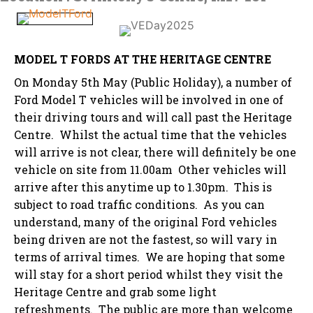
MODEL T FORDS AT THE HERITAGE CENTRE
On Monday 5th May (Public Holiday), a number of
Ford Model T vehicles will be involved in one of
their driving tours and will call past the Heritage
Centre. Whilst the actual time that the vehicles
will arrive is not clear, there will definitely be one
vehicle on site from 11.00am Other vehicles will
arrive after this anytime up to 1.30pm. This is
subject to road traffic conditions. As you can
understand, many of the original Ford vehicles
being driven are not the fastest, so will vary in
terms of arrival times. We are hoping that some
will stay for a short period whilst they visit the
Heritage Centre and grab some light
refreshments. The public are more than welcome