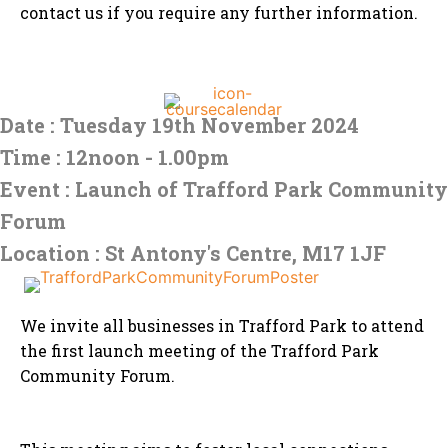
contact us if you require any further information.
Date : Tuesday 19th November 2024
Time : 12noon - 1.00pm
Event : Launch of Trafford Park Community
Forum
Location : St Antony's Centre, M17 1JF
We invite all businesses in Trafford Park to attend
the first launch meeting of the Trafford Park
Community Forum.