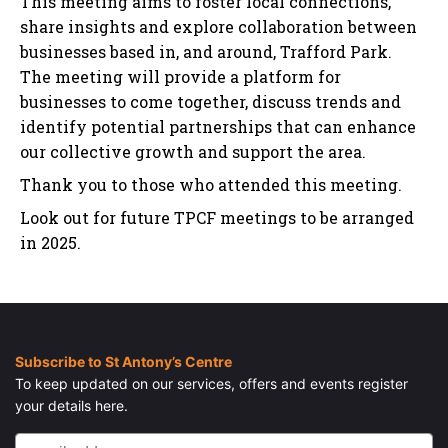
This meeting aims to foster local connections,
share insights and explore collaboration between
businesses based in, and around, Trafford Park.
The meeting will provide a platform for
businesses to come together, discuss trends and
identify potential partnerships that can enhance
our collective growth and support the area.
Thank you to those who attended this meeting.
Look out for future TPCF meetings to be arranged
in 2025.
Subscribe to St Antony’s Centre
To keep updated on our services, offers and events register
your details here.