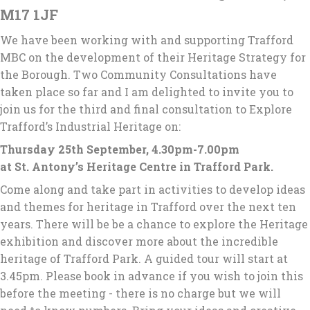
M17 1JF
We have been working with and supporting Trafford
MBC on the development of their Heritage Strategy for
the Borough. Two Community Consultations have
taken place so far and I am delighted to invite you to
join us for the third and final consultation to Explore
Trafford’s Industrial Heritage on:
Thursday 25th September, 4.30pm-7.00pm
at St. Antony’s Heritage Centre in Trafford Park.
Come along and take part in activities to develop ideas
and themes for heritage in Trafford over the next ten
years. There will be be a chance to explore the Heritage
exhibition and discover more about the incredible
heritage of Trafford Park. A guided tour will start at
3.45pm. Please book in advance if you wish to join this
before the meeting - there is no charge but we will