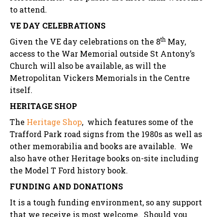
to attend.
VE DAY CELEBRATIONS
th
Given the VE day celebrations on the 8
May,
access to the War Memorial outside St Antony’s
Church will also be available, as will the
Metropolitan Vickers Memorials in the Centre
itself.
HERITAGE SHOP
The
Heritage Shop
, which features some of the
Trafford Park road signs from the 1980s as well as
other memorabilia and books are available. We
also have other Heritage books on-site including
the Model T Ford history book.
FUNDING AND DONATIONS
It is a tough funding environment, so any support
that we receive is most welcome. Should you