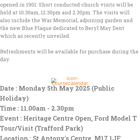
opened in 1901. Short conducted church visits will be
held at 10.30am, 12.30pm and 2.30pm. The visits will
also include the War Memorial, adjoining garden and
the new Blue Plaque dedicated to Beryl May Dent
which as recently unveiled.
Refreshments will be available for purchase during the
day.
Date : Monday 5th May 2025 (Public
Holiday)
Time : 11.00am - 2.30pm
Event : Heritage Centre Open, Ford Model T
Tour/Visit (Trafford Park)
Location : St Antony's Centre, M17 1JF