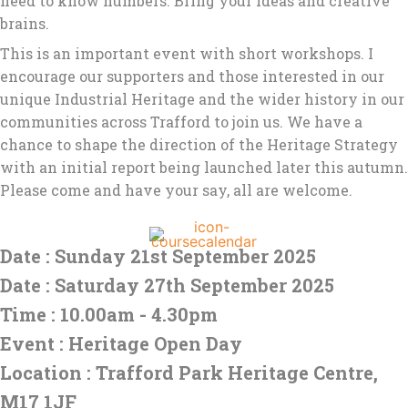
need to know numbers. Bring your ideas and creative
brains.
This is an important event with short workshops. I
encourage our supporters and those interested in our
unique Industrial Heritage and the wider history in our
communities across Trafford to join us. We have a
chance to shape the direction of the Heritage Strategy
with an initial report being launched later this autumn.
Please come and have your say, all are welcome.
Date : Sunday 21st September 2025
Date : Saturday 27th September 2025
Time : 10.00am - 4.30pm
Event : Heritage Open Day
Location : Trafford Park Heritage Centre,
M17 1JF