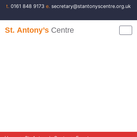
t.
0161 848 9173
e.
secretary@stantonyscentre.org.uk