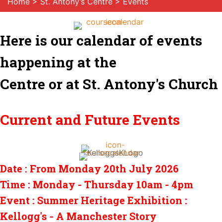
Home
>
St. Antony’s Centre
> Events
Here is our calendar of events
happening at the
Centre or at St. Antony's Church
Current and Future Events
Date : From Monday 20th July 2026
Time : Monday - Thursday 10am - 4pm
Event : Summer Heritage Exhibition :
Kellogg's - A Manchester Story