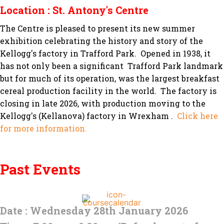
Location : St. Antony's Centre
The Centre is pleased to present its new summer
exhibition celebrating the history and story of the
Kellogg's factory in Trafford Park. Opened in 1938, it
has not only been a significant Trafford Park landmark
but for much of its operation, was the largest breakfast
cereal production facility in the world. The factory is
closing in late 2026, with production moving to the
Kellogg's (Kellanova) factory in Wrexham .
Click here
for more information.
Past Events
Date : Wednesday 28th January 2026