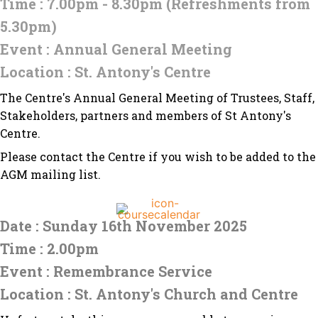
Time : 7.00pm - 8.30pm (Refreshments from
5.30pm)
Event : Annual General Meeting
Location : St. Antony's Centre
The Centre's Annual General Meeting of Trustees, Staff,
Stakeholders, partners and members of St Antony's
Centre.
Please contact the Centre if you wish to be added to the
AGM mailing list.
Date : Sunday 16th November 2025
Time : 2.00pm
Event : Remembrance Service
Location : St. Antony's Church and Centre