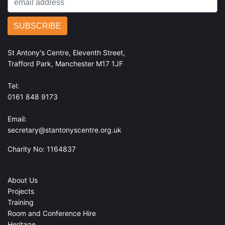
St Antony's Centre, Eleventh Street,
Trafford Park, Manchester M17 1JF
Tel:
0161 848 9173
Email:
secretary@stantonyscentre.org.uk
Charity No: 1164837
About Us
Projects
Training
Room and Conference Hire
Heritage