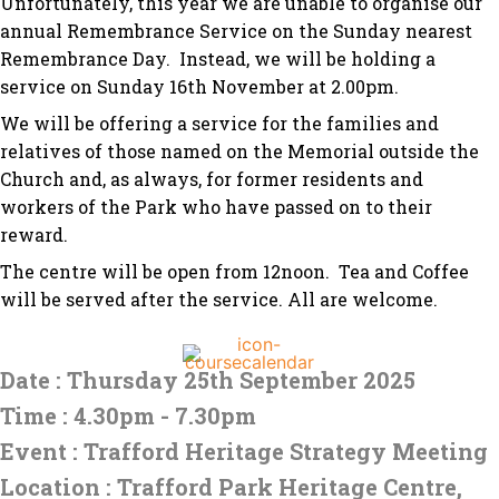
Unfortunately, this year we are unable to organise our
annual Remembrance Service on the Sunday nearest
Remembrance Day. Instead, we will be holding a
service on Sunday 16th November at 2.00pm.
We will be offering a service for the families and
relatives of those named on the Memorial outside the
Church and, as always, for former residents and
workers of the Park who have passed on to their
reward.
The centre will be open from 12noon. Tea and Coffee
will be served after the service. All are welcome.
Date : Thursday 25th September 2025
Time : 4.30pm - 7.30pm
Event : Trafford Heritage Strategy Meeting
Location : Trafford Park Heritage Centre,