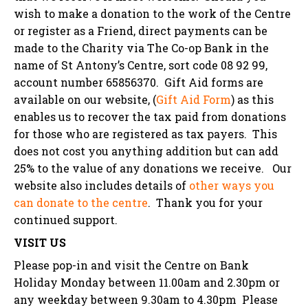
wish to make a donation to the work of the Centre
or register as a Friend, direct payments can be
made to the Charity via The Co-op Bank in the
name of St Antony’s Centre, sort code 08 92 99,
account number 65856370. Gift Aid forms are
available on our website,
(
Gift Aid Form
)
as this
enables us to recover the tax paid from donations
for those who are registered as tax payers. This
does not cost you anything addition but can add
25% to the value of any donations we receive. Our
website also includes details of
other ways you
can donate to the centre
. T
hank you for your
continued support.
VISIT US
Please pop-in and visit the Centre on Bank
Holiday Monday between 11.00am and 2.30pm or
any weekday between 9.30am to 4.30pm Please