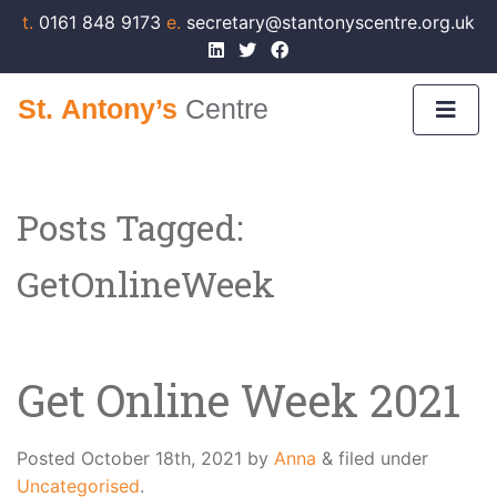
t.
0161 848 9173
e.
secretary@stantonyscentre.org.uk
Posts Tagged:
GetOnlineWeek
Get Online Week 2021
Posted
October 18th, 2021
by
Anna
&
filed under
Uncategorised
.