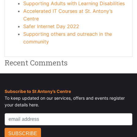
Supporting Adults with Learning Disabilities
Accelerated IT Courses at St. Antony’s
Centre
Safer Internet Day 2022
Supporting others and outreach in the
community
Recent Comments
Subscribe to St Antony’s Centre
To keep updated on our services, offers and events register
your details here.