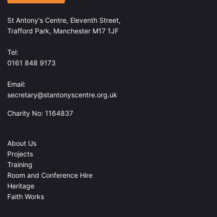
St Antony's Centre, Eleventh Street,
Trafford Park, Manchester M17 1JF
Tel:
0161 848 9173
Email:
secretary@stantonyscentre.org.uk
Charity No: 1164837
About Us
Projects
Training
Room and Conference Hire
Heritage
Faith Works