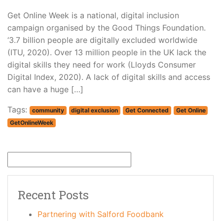
Get Online Week is a national, digital inclusion
campaign organised by the Good Things Foundation.
‘3.7 billion people are digitally excluded worldwide
(ITU, 2020). Over 13 million people in the UK lack the
digital skills they need for work (Lloyds Consumer
Digital Index, 2020). A lack of digital skills and access
can have a huge […]
Tags:
community
digital exclusion
Get Connected
Get Online
GetOnlineWeek
Recent Posts
Partnering with Salford Foodbank