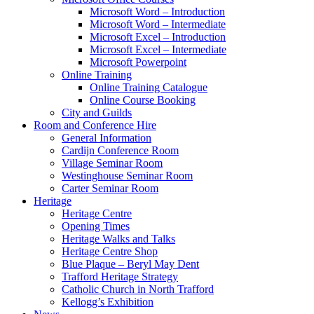
Microsoft Word – Introduction
Microsoft Word – Intermediate
Microsoft Excel – Introduction
Microsoft Excel – Intermediate
Microsoft Powerpoint
Online Training
Online Training Catalogue
Online Course Booking
City and Guilds
Room and Conference Hire
General Information
Cardijn Conference Room
Village Seminar Room
Westinghouse Seminar Room
Carter Seminar Room
Heritage
Heritage Centre
Opening Times
Heritage Walks and Talks
Heritage Centre Shop
Blue Plaque – Beryl May Dent
Trafford Heritage Strategy
Catholic Church in North Trafford
Kellogg’s Exhibition