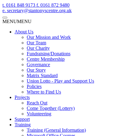
t.
0161 848 9173
f.
0161 872 9480
e.
secretary@stantonyscentre.org.uk
MENU
MENU
About Us
Our Mission and Work
Our Team
Our Charity
Fundraising/Donations
Centre Membership
Governance
Our Story
Matrix Standard
Union Lotto - Play and Support Us
Policies
Where to Find Us
Projects
Reach Out
Come Together (Lottery)
Volunteering
Support
Training
Training (General Information)
Microsoft Office Courses