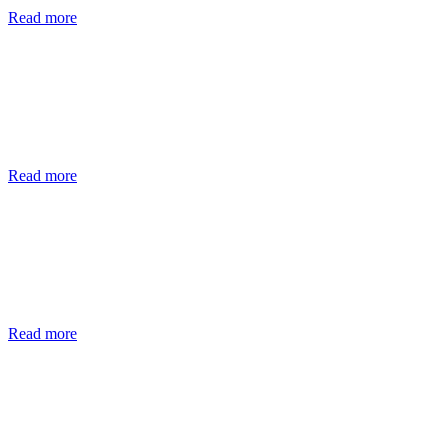
Read more
Read more
Read more