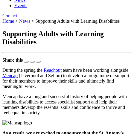
News
Events
Contact
Home
>
News
> Supporting Adults with Learning Disabilities
Supporting Adults with Learning
Disabilities
Share this
During the spring the
Reachout
team have been working alongside
Mencap
(Liverpool and Sefton) to develop a programme of support
for their members to improve their skills and ultimately find
meaningful work.
Mencap have a long and successful history of helping people with
learning disabilities to access specialist support and help their
members develop the essential skills and confidence to thrive and
feel equal in society.
As a result, we are excited to announce that the St. Antony's