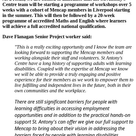
Centre team will be starting a programme of workshops over 5
weeks with a cohort of Mencap members in Liverpool starting
in the summer. This will then be followed by a 20-week
programme of accredited Maths and English where learners
will achieve a full accredited national qualification.
Dave Flanagan Senior Project worker said:
"This is a really exciting opportunity and I know the team are
looking forward to supporting the Mencap members and
working alongside their staff and volunteers. St Antony's
Centre have a long history of supporting adults with learning
disabilities. Coupled with the expertise at Mencap we know
we will be able to provide a truly engaging and positive
experience for their members as we work to empower them to
live fulfilling and independent lives in the future, both in their
own communities and the workplace.
There are still significant barriers for people with
learning difficulties in accessing employment
opportunities and in addition to the practical hands-on
support St. Antony's can offer we give our full support to
Mencap to bring about their vision in addressing the
barriers faced by people with learning disabilities,