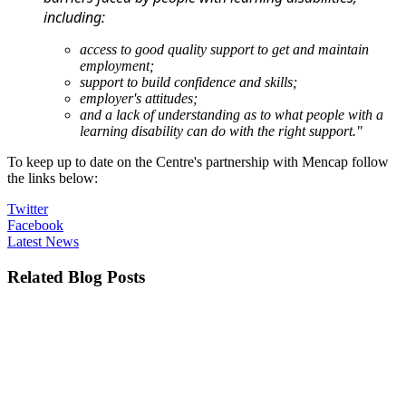
including:
access to good quality support to get and maintain
employment;
support to build confidence and skills;
employer's attitudes;
and a lack of understanding as to what people with a
learning disability can do with the right support."
To keep up to date on the Centre's partnership with Mencap follow
the links below:
Twitter
Facebook
Latest News
Related Blog Posts