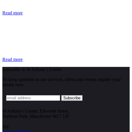
Read more
Read more
Subscribe to St Antony’s Centre
To keep updated on our services, offers and events register your
details here.
St Antony's Centre, Eleventh Street,
Trafford Park, Manchester M17 1JF
Tel: