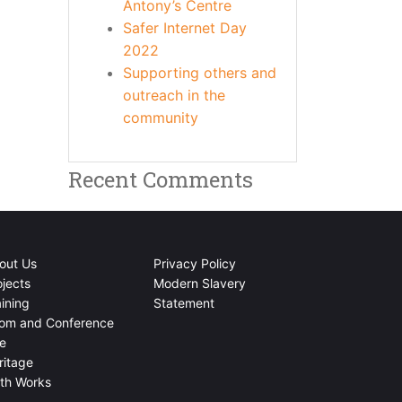
Antony’s Centre
Safer Internet Day
2022
Supporting others and
outreach in the
community
Recent Comments
out Us
Privacy Policy
ojects
Modern Slavery
aining
Statement
om and Conference
re
ritage
ith Works