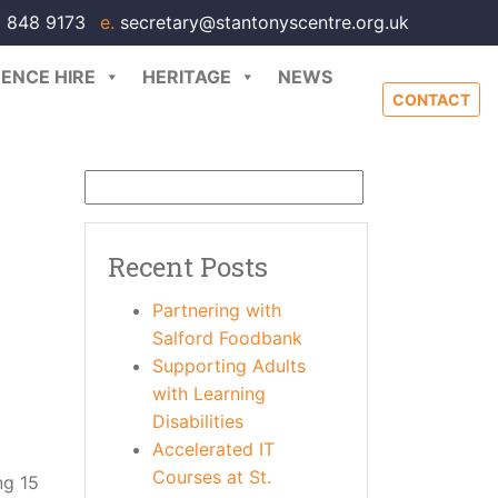
 848 9173
e.
secretary@stantonyscentre.org.uk
ENCE HIRE
HERITAGE
NEWS
CONTACT
Recent Posts
Partnering with
Salford Foodbank
Supporting Adults
with Learning
Disabilities
Accelerated IT
Courses at St.
ng 15