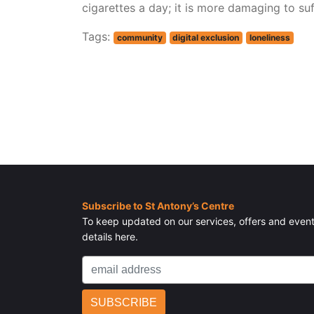
cigarettes a day; it is more damaging to suf
Tags:
community
digital exclusion
loneliness
Subscribe to St Antony’s Centre
To keep updated on our services, offers and event
details here.