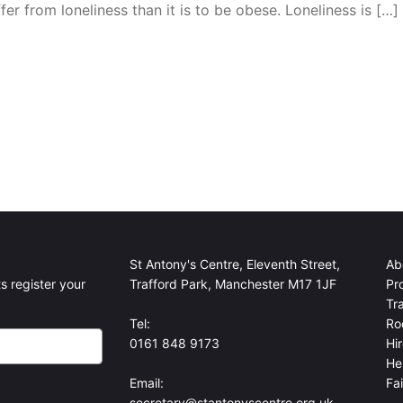
fer from loneliness than it is to be obese. Loneliness is […]
St Antony's Centre, Eleventh Street,
Ab
s register your
Trafford Park, Manchester M17 1JF
Pr
Tr
Tel:
Ro
0161 848 9173
Hi
He
Email:
Fa
secretary@stantonyscentre.org.uk