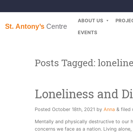
ABOUT US
PROJE
EVENTS
Posts Tagged:
lonelin
Loneliness and Di
Posted
October 18th, 2021
by
Anna
&
filed
Mentally and physically destructive to our h
concerns we face as a nation. Living alone