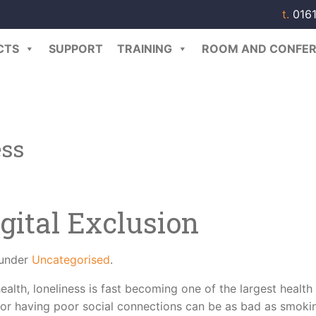
t.
0161
CTS
SUPPORT
TRAINING
ROOM AND CONFER
ess
gital Exclusion
 under
Uncategorised
.
ealth, loneliness is fast becoming one of the largest health
, or having poor social connections can be as bad as smoki