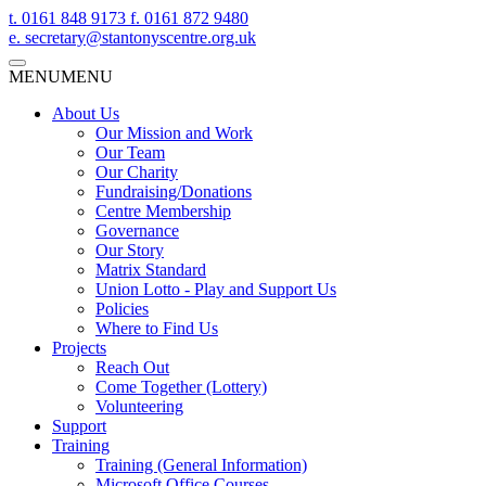
t.
0161 848 9173
f.
0161 872 9480
e.
secretary@stantonyscentre.org.uk
MENU
MENU
About Us
Our Mission and Work
Our Team
Our Charity
Fundraising/Donations
Centre Membership
Governance
Our Story
Matrix Standard
Union Lotto - Play and Support Us
Policies
Where to Find Us
Projects
Reach Out
Come Together (Lottery)
Volunteering
Support
Training
Training (General Information)
Microsoft Office Courses