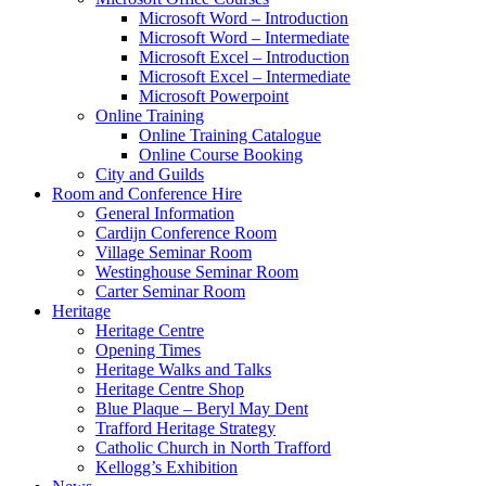
Microsoft Word – Introduction
Microsoft Word – Intermediate
Microsoft Excel – Introduction
Microsoft Excel – Intermediate
Microsoft Powerpoint
Online Training
Online Training Catalogue
Online Course Booking
City and Guilds
Room and Conference Hire
General Information
Cardijn Conference Room
Village Seminar Room
Westinghouse Seminar Room
Carter Seminar Room
Heritage
Heritage Centre
Opening Times
Heritage Walks and Talks
Heritage Centre Shop
Blue Plaque – Beryl May Dent
Trafford Heritage Strategy
Catholic Church in North Trafford
Kellogg’s Exhibition