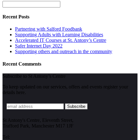
Recent Posts
Partnering with Salford Foodbank
Supporting Adults with Learning Disabilities
Accelerated IT Courses at St. Antony’s Centre
Safer Internet Day 2022
Supporting others and outreach in the community
Recent Comments
Subscribe to St Antony’s Centre
To keep updated on our services, offers and events register your
details here.
St Antony's Centre, Eleventh Street,
Trafford Park, Manchester M17 1JF
Tel: