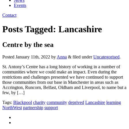
News
Events
Contact
Posts Tagged:
Lancashire
Centre by the sea
Posted
January 11th, 2022
by
Anna
&
filed under
Uncategorised
.
St. Antony’s Centre has a long history of working in a number of
communities where we could make an impact. Even during the
restrictions and challenges presented we have continued to support
those communities from our base in Manchester in areas such as
Accrington, Runcorn, Belfast, Oldham and Liverpool, to name but a
few, by […]
Tags:
Blackpool
charity
community
deprived
Lancashire
learning
NorthWest
partnership
support