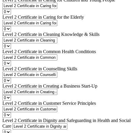
Level 2 Certificate in Caring for the Elderly
Level 2 Certificate in Cleaning Knowledge & Skills
Level 2 Certificate in Common Health Conditions
Level 2 Certificate in Counselling Skills
Level 2 Certificate in Creating a Business Start-Up
Level 2 Certificate in Customer Service Principles
Level 2 Certificate in Dignity and Safeguarding in Health and Social
Care