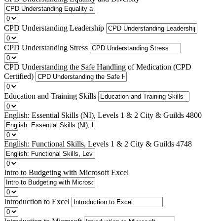
CPD Understanding Leadership
CPD Understanding Stress
CPD Understanding the Safe Handling of Medication (CPD
Certified)
Education and Training Skills
English: Essential Skills (NI), Levels 1 & 2 City & Guilds 4800
English: Functional Skills, Levels 1 & 2 City & Guilds 4748
Intro to Budgeting with Microsoft Excel
Introduction to Excel