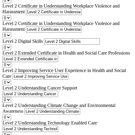
Level 2 Certificate in Understanding Workplace Violence and
Harassment
Level 2 Certificate in Understanding Workplace Violence and
Harassment
Level 2 Digital Skills
Level 2 Extended Certificate in Health and Social Care Professions
Level 2 Improving Service User Experience in Health and Social
Care
Level 2 Understanding Cancer Support
Level 2 Understanding Climate Change and Environmental
Awareness
Level 2 Understanding Technology Enabled Care