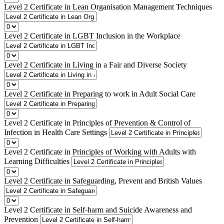
Level 2 Certificate in Lean Organisation Management Techniques
Level 2 Certificate in LGBT Inclusion in the Workplace
Level 2 Certificate in Living in a Fair and Diverse Society
Level 2 Certificate in Preparing to work in Adult Social Care
Level 2 Certificate in Principles of Prevention & Control of
Infection in Health Care Settings
Level 2 Certificate in Principles of Working with Adults with
Learning Difficulties
Level 2 Certificate in Safeguarding, Prevent and British Values
Level 2 Certificate in Self-harm and Suicide Awareness and
Prevention