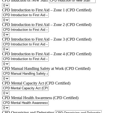
CPD Induction of New Staff
CPD Introduction to First Aid – Zone 1 (CPD Certified)
CPD Introduction to First Aid – Zone 2 (CPD Certified)
CPD Introduction to First Aid – Zone 3 (CPD Certified)
CPD Introduction to First Aid – Zone 4 (CPD Certified)
CPD Manual Handling Safety at Work (CPD Certified)
CPD Mental Capacity Act (CPD Certified)
CPD Mental Health Awareness (CPD Certified)
CPD Organising and Delegating