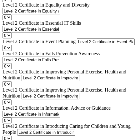
Level 2 Certificate in Equality and Diversity
Level 2 Certificate in Essential IT Skills
Level 2 Certificate in Event Planning
Level 2 Certificate in Falls Prevention Awareness
Level 2 Certificate in Improving Personal Exercise, Health and
Nutrition
Level 2 Certificate in Improving Personal Exercise, Health and
Nutrition
Level 2 Certificate in Information, Advice or Guidance
Level 2 Certificate in Introducing Caring for Children and Young
People