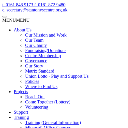
t.
0161 848 9173
f.
0161 872 9480
e.
secretary@stantonyscentre.org.uk
MENU
MENU
About Us
Our Mission and Work
Our Team
Our Charity
Fundraising/Donations
Centre Membership
Governance
Our Story
Matrix Standard
Union Lotto - Play and Support Us
Policies
Where to Find Us
Projects
Reach Out
Come Together (Lottery)
Volunteering
Support
Training
Training (General Information)
Microsoft Office Courses