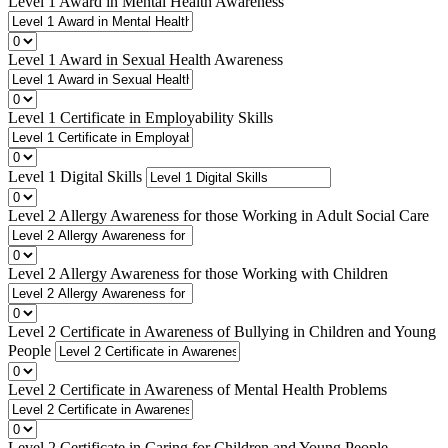
Level 1 Award in Mental Health Awareness
Level 1 Award in Sexual Health Awareness
Level 1 Certificate in Employability Skills
Level 1 Digital Skills
Level 2 Allergy Awareness for those Working in Adult Social Care
Level 2 Allergy Awareness for those Working with Children
Level 2 Certificate in Awareness of Bullying in Children and Young
People
Level 2 Certificate in Awareness of Mental Health Problems
Level 2 Certificate in Caring for Children and Young People