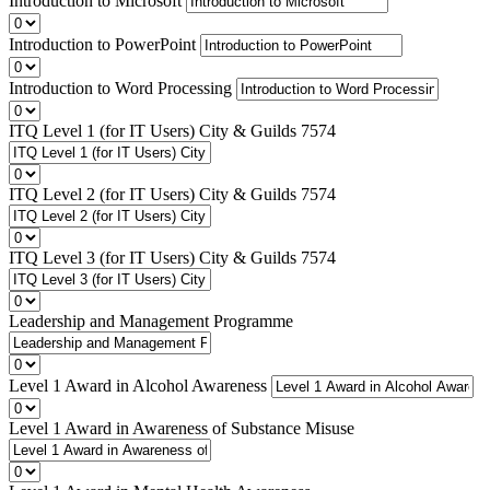
Introduction to Microsoft
Introduction to PowerPoint
Introduction to Word Processing
ITQ Level 1 (for IT Users) City & Guilds 7574
ITQ Level 2 (for IT Users) City & Guilds 7574
ITQ Level 3 (for IT Users) City & Guilds 7574
Leadership and Management Programme
Level 1 Award in Alcohol Awareness
Level 1 Award in Awareness of Substance Misuse