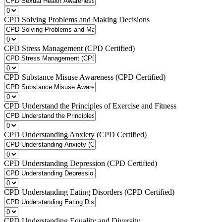
CPD Solving Problems and Making Decisions
CPD Stress Management (CPD Certified)
CPD Substance Misuse Awareness (CPD Certified)
CPD Understand the Principles of Exercise and Fitness
CPD Understanding Anxiety (CPD Certified)
CPD Understanding Depression (CPD Certified)
CPD Understanding Eating Disorders (CPD Certified)
CPD Understanding Equality and Diversity