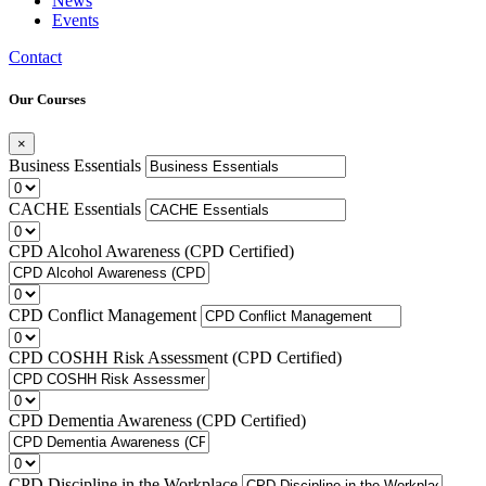
News
Events
Contact
Our Courses
×
Business Essentials
CACHE Essentials
CPD Alcohol Awareness (CPD Certified)
CPD Conflict Management
CPD COSHH Risk Assessment (CPD Certified)
CPD Dementia Awareness (CPD Certified)
CPD Discipline in the Workplace