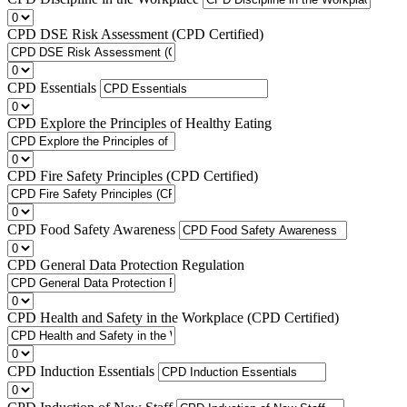
CPD DSE Risk Assessment (CPD Certified)
CPD Essentials
CPD Explore the Principles of Healthy Eating
CPD Fire Safety Principles (CPD Certified)
CPD Food Safety Awareness
CPD General Data Protection Regulation
CPD Health and Safety in the Workplace (CPD Certified)
CPD Induction Essentials