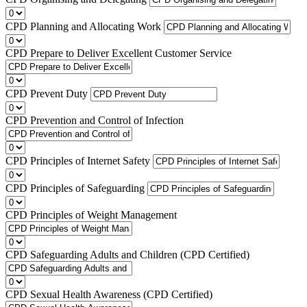
CPD Planning and Allocating Work
CPD Prepare to Deliver Excellent Customer Service
CPD Prevent Duty
CPD Prevention and Control of Infection
CPD Principles of Internet Safety
CPD Principles of Safeguarding
CPD Principles of Weight Management
CPD Safeguarding Adults and Children (CPD Certified)
CPD Sexual Health Awareness (CPD Certified)