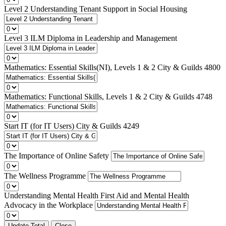
Level 2 Understanding Tenant Support in Social Housing
Level 3 ILM Diploma in Leadership and Management
Mathematics: Essential Skills(NI), Levels 1 & 2 City & Guilds 4800
Mathematics: Functional Skills, Levels 1 & 2 City & Guilds 4748
Start IT (for IT Users) City & Guilds 4249
The Importance of Online Safety
The Wellness Programme
Understanding Mental Health First Aid and Mental Health
Advocacy in the Workplace
Update Total
Close