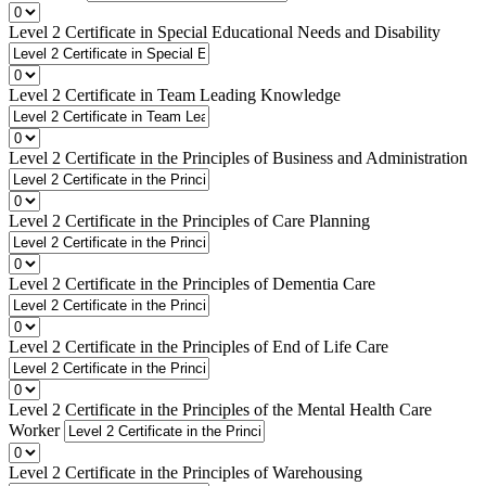
Level 2 Certificate in Special Educational Needs and Disability
Level 2 Certificate in Team Leading Knowledge
Level 2 Certificate in the Principles of Business and Administration
Level 2 Certificate in the Principles of Care Planning
Level 2 Certificate in the Principles of Dementia Care
Level 2 Certificate in the Principles of End of Life Care
Level 2 Certificate in the Principles of the Mental Health Care
Worker
Level 2 Certificate in the Principles of Warehousing