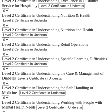
Level 2 Certificate in Understanding Excellence in Customer
Service for Hospitality
Level 2 Certificate in Understanding Nutrition & Health
Level 2 Certificate in Understanding Nutrition and Health
Level 2 Certificate in Understanding Retail Operations
Level 2 Certificate in Understanding Specific Learning Difficulties
Level 2 Certificate in Understanding the Care & Management of
Diabetes
Level 2 Certificate in Understanding the Safe Handling of
Medicines
Level 2 Certificate in Understanding Working with People with
Mental Health Needs