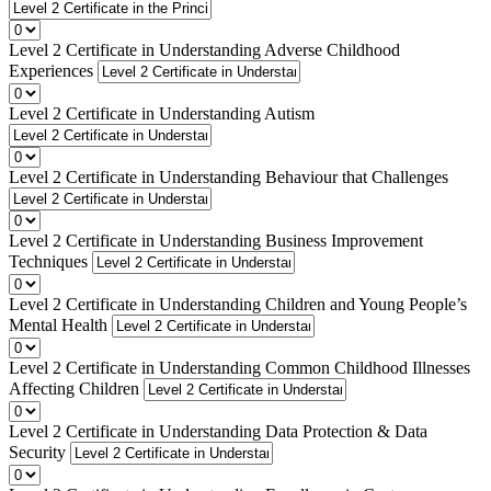
Level 2 Certificate in Understanding Adverse Childhood
Experiences
Level 2 Certificate in Understanding Autism
Level 2 Certificate in Understanding Behaviour that Challenges
Level 2 Certificate in Understanding Business Improvement
Techniques
Level 2 Certificate in Understanding Children and Young People’s
Mental Health
Level 2 Certificate in Understanding Common Childhood Illnesses
Affecting Children
Level 2 Certificate in Understanding Data Protection & Data
Security