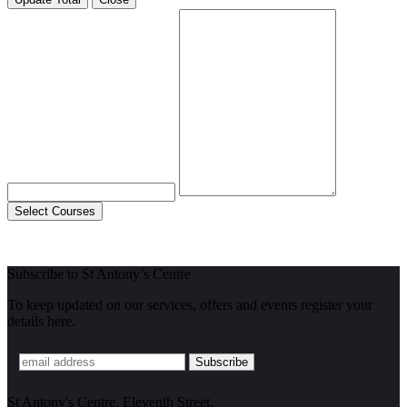
Select Courses
Subscribe to St Antony’s Centre
To keep updated on our services, offers and events register your
details here.
St Antony's Centre, Eleventh Street,