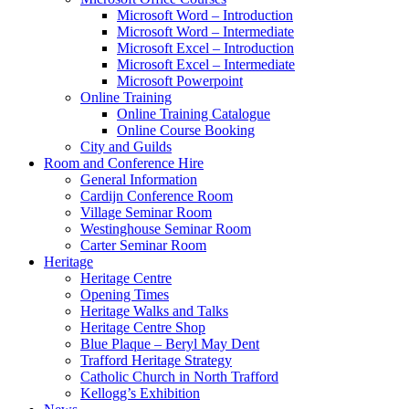
Microsoft Word – Introduction
Microsoft Word – Intermediate
Microsoft Excel – Introduction
Microsoft Excel – Intermediate
Microsoft Powerpoint
Online Training
Online Training Catalogue
Online Course Booking
City and Guilds
Room and Conference Hire
General Information
Cardijn Conference Room
Village Seminar Room
Westinghouse Seminar Room
Carter Seminar Room
Heritage
Heritage Centre
Opening Times
Heritage Walks and Talks
Heritage Centre Shop
Blue Plaque – Beryl May Dent
Trafford Heritage Strategy
Catholic Church in North Trafford
Kellogg’s Exhibition