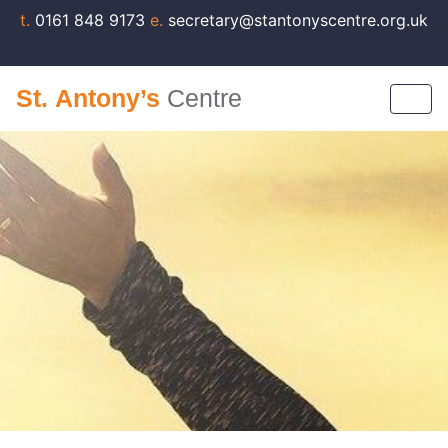
t.
0161 848 9173
e.
secretary@stantonyscentre.org.uk