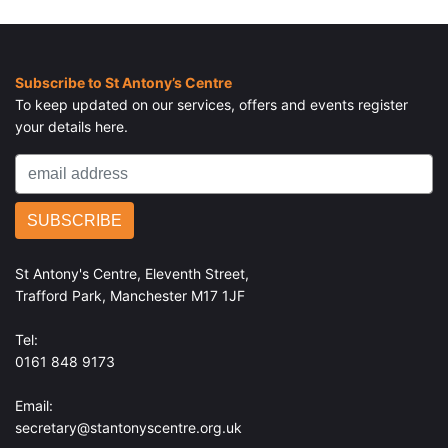
Home
> Our Good Work
Subscribe to St Antony’s Centre
To keep updated on our services, offers and events register
your details here.
St Antony's Centre, Eleventh Street,
Trafford Park, Manchester M17 1JF
Tel:
0161 848 9173
Email:
secretary@stantonyscentre.org.uk