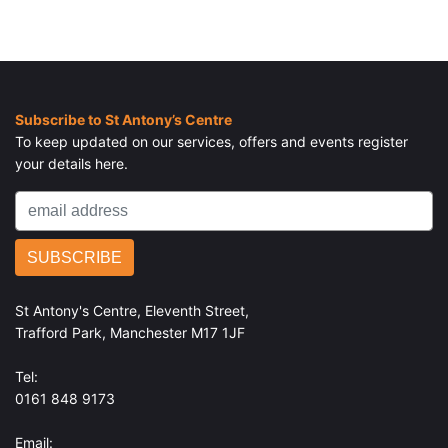
Subscribe to St Antony’s Centre
To keep updated on our services, offers and events register
your details here.
St Antony's Centre, Eleventh Street,
Trafford Park, Manchester M17 1JF
Tel:
0161 848 9173
Email: