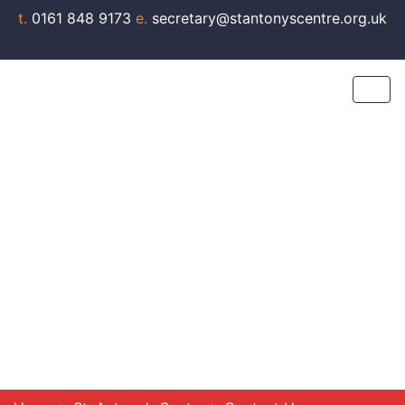
t.
0161 848 9173
e.
secretary@stantonyscentre.org.uk