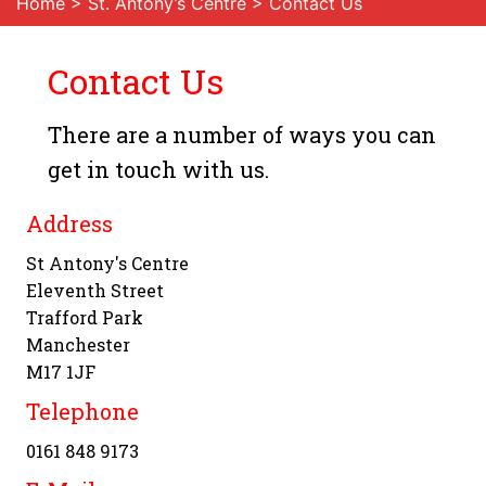
Home
>
St. Antony’s Centre
> Contact Us
Contact Us
There are a number of ways you can
get in touch with us.
Address
St Antony's Centre
Eleventh Street
Trafford Park
Manchester
M17 1JF
Telephone
0161 848 9173