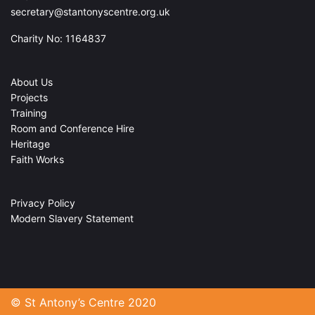
secretary@stantonyscentre.org.uk
Charity No: 1164837
About Us
Projects
Training
Room and Conference Hire
Heritage
Faith Works
Privacy Policy
Modern Slavery Statement
© St Antony’s Centre 2020