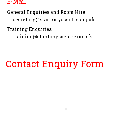
E-Mail
General Enquiries and Room Hire
secretary@stantonyscentre.org.uk
Training Enquiries
training@stantonyscentre.org.uk
Contact Enquiry Form